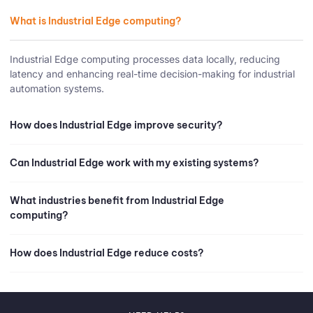
What is Industrial Edge computing?
Industrial Edge computing processes data locally, reducing
latency and enhancing real-time decision-making for industrial
automation systems.
How does Industrial Edge improve security?
Can Industrial Edge work with my existing systems?
What industries benefit from Industrial Edge
computing?
How does Industrial Edge reduce costs?