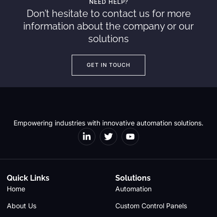
NEED HELP?
Don’t hesitate to contact us for more
information about the company or our
solutions
GET IN TOUCH
Empowering industries with innovative automation solutions.
Quick Links
Solutions
Home
Automation
About Us
Custom Control Panels