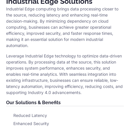
Industrial Edge Solutions
Industrial Edge computing brings data processing closer to
the source, reducing latency and enhancing real-time
decision-making. By minimizing dependency on cloud
computing, businesses can achieve greater operational
efficiency, improved security, and faster response times,
making it an essential solution for modern industrial
automation.
Leverage Industrial Edge technology to optimize data-driven
operations. By processing data at the source, this solution
improves system performance, enhances security, and
enables real-time analytics. With seamless integration into
existing infrastructure, businesses can ensure reliable, low-
latency automation, improving efficiency, reducing costs, and
supporting Industry 4.0 advancements.
Our Solutions & Benefits
Reduced Latency
Enhanced Security