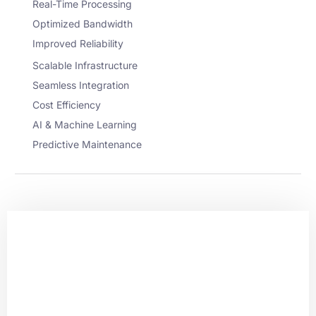
Real-Time Processing
Optimized Bandwidth
Improved Reliability
Scalable Infrastructure
Seamless Integration
Cost Efficiency
AI & Machine Learning
Predictive Maintenance