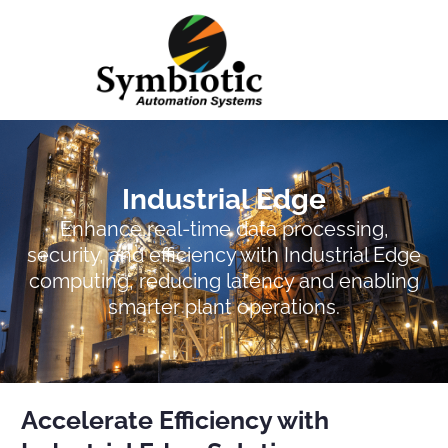
Case Studies
Industrial Edge
Enhance real-time data processing,
security, and efficiency with Industrial Edge
computing, reducing latency and enabling
smarter plant operations.
Accelerate Efficiency with