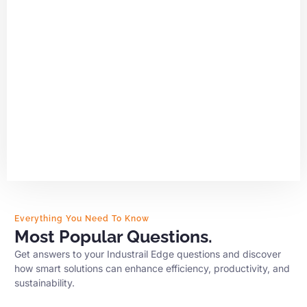
Everything You Need To Know
Most Popular Questions.
Get answers to your Industrail Edge questions and discover
how smart solutions can enhance efficiency, productivity, and
sustainability.